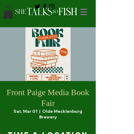
Front Paige Media Book
Fair
Sat, Mar 01
  |  
Olde Mecklenburg
Brewery