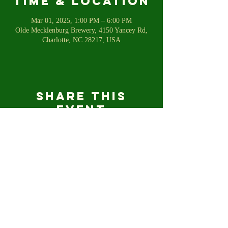
Time & Location
Mar 01, 2025, 1:00 PM – 6:00 PM
Olde Mecklenburg Brewery, 4150 Yancey Rd,
Charlotte, NC 28217, USA
Share this
event
For any inquiries, please email us
shetalkstofish@gmail.com
© 2023 SHE TALKS TO FISH.COM