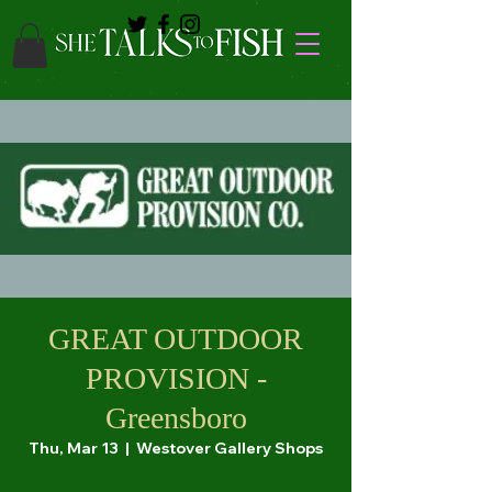
GREAT OUTDOOR
PROVISION -
Greensboro
Thu, Mar 13
  |  
Westover Gallery Shops