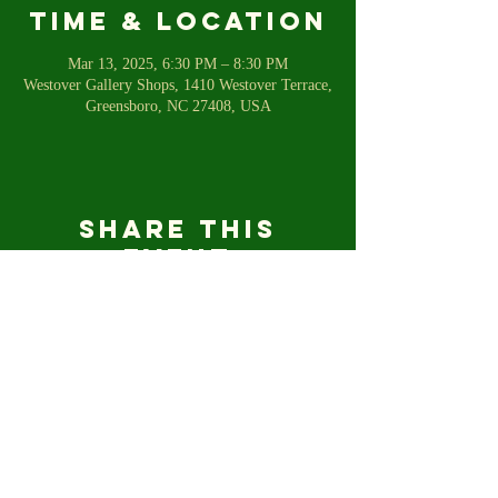
Time & Location
Mar 13, 2025, 6:30 PM – 8:30 PM
Westover Gallery Shops, 1410 Westover Terrace,
Greensboro, NC 27408, USA
Share this
event
For any inquiries, please email us
shetalkstofish@gmail.com