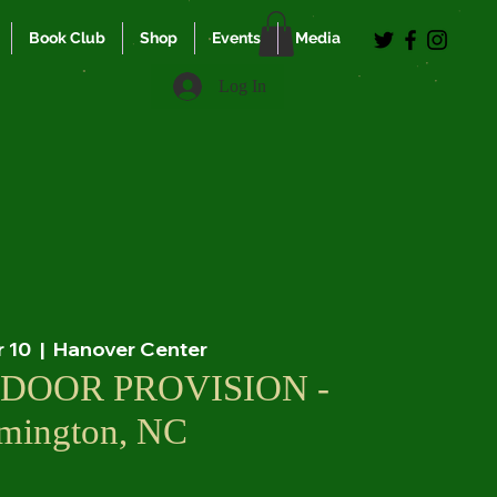
Book Club
Shop
Events
Media
Log In
r 10
  |  
Hanover Center
DOOR PROVISION -
mington, NC