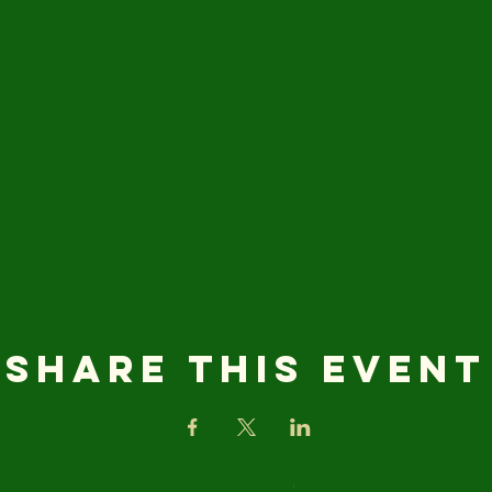
Share this event