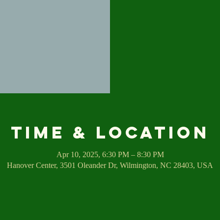
Time & Location
Apr 10, 2025, 6:30 PM – 8:30 PM
Hanover Center, 3501 Oleander Dr, Wilmington, NC 28403, USA