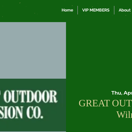
Home
VIP MEMBERS
About
Thu, Ap
GREAT OUT
Wil