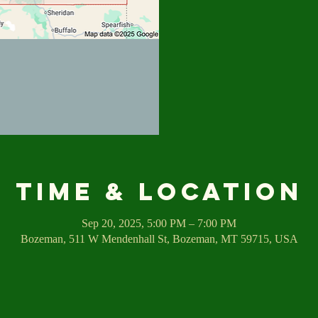
Time & Location
Sep 20, 2025, 5:00 PM – 7:00 PM
Bozeman, 511 W Mendenhall St, Bozeman, MT 59715, USA