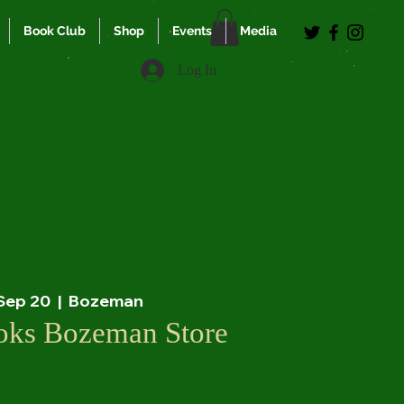
Book Club
Shop
Events
Media
Log In
 Sep 20
  |  
Bozeman
ooks Bozeman Store