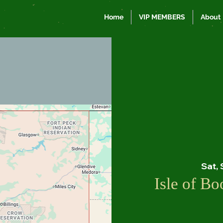
Home
VIP MEMBERS
About
Sat,
Isle of B