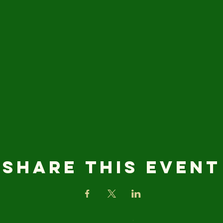
Share this event