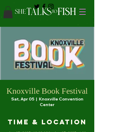
Knoxville Book Festival
Sat, Apr 05
  |  
Knoxville Convention
Center
Time & Location