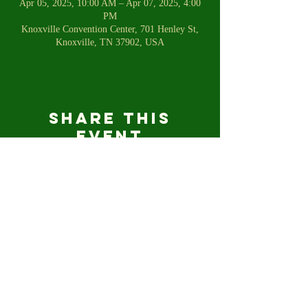
Apr 05, 2025, 10:00 AM – Apr 07, 2025, 4:00
PM
Knoxville Convention Center, 701 Henley St,
Knoxville, TN 37902, USA
Share this
event
For any inquiries, please email us
shetalkstofish@gmail.com
© 2023 SHE TALKS TO FISH.COM