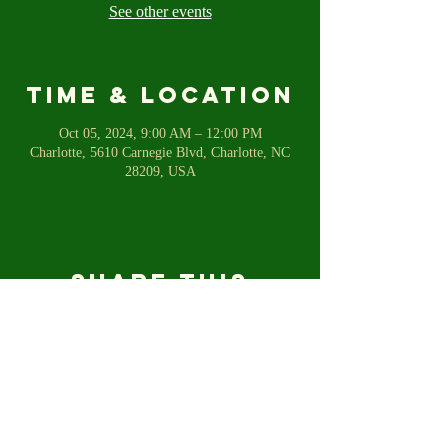
See other events
Time & Location
Oct 05, 2024, 9:00 AM – 12:00 PM
Charlotte, 5610 Carnegie Blvd, Charlotte, NC
28209, USA
Share this
event