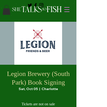
Legion Brewery (South
Park) Book Signing
Sat, Oct 05
  |  
Charlotte
Tickets are not on sale